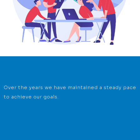
Over the years we have maintained a steady pace
to achieve our goals.