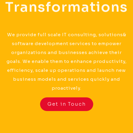
Transformations
We provide full scale IT consulting, solutions&
software development services to empower
organizations and businesses achieve their
goals. We enable them to enhance productivity,
efficiency, scale up operations and launch new
business models and services quickly and
proactively.
Get in Touch