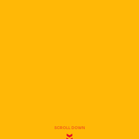
SCROLL DOWN