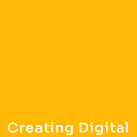
Creating Digital