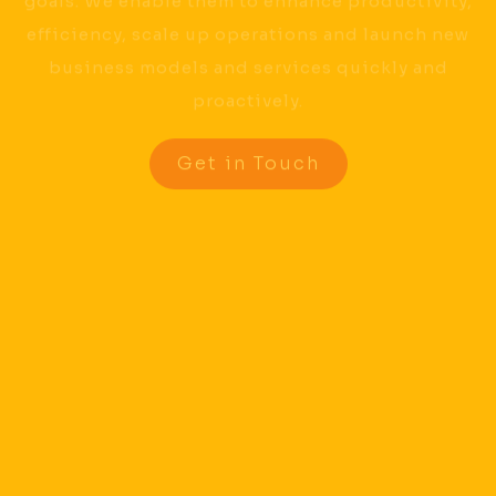
goals. We enable them to enhance productivity,
efficiency, scale up operations and launch new
business models and services quickly and
proactively.
Get in Touch