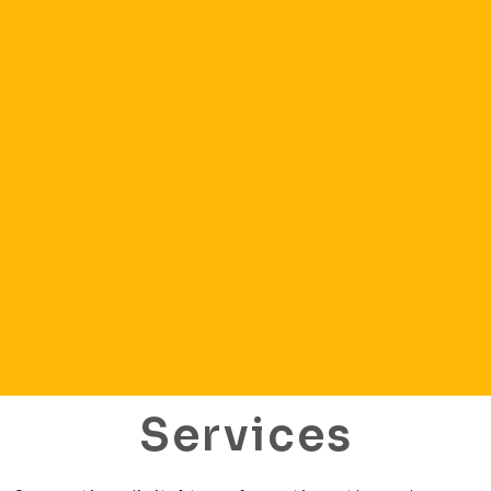
Services