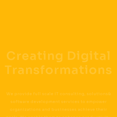
Creating Digital
Transformations
We provide full scale IT consulting, solutions&
software development services to empower
organizations and businesses achieve their